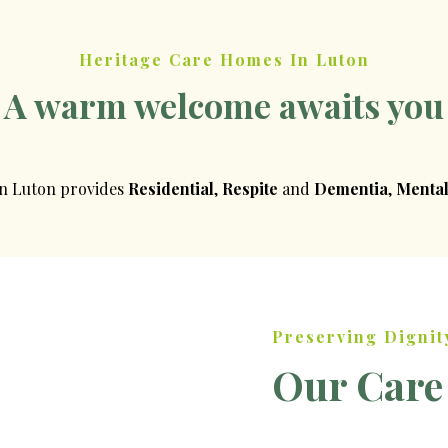
Heritage Care Homes In Luton
A warm welcome awaits you
in Luton provides
Residential
,
Respite
and
Dementia
,
Mental
Preserving Dignit
Our Care