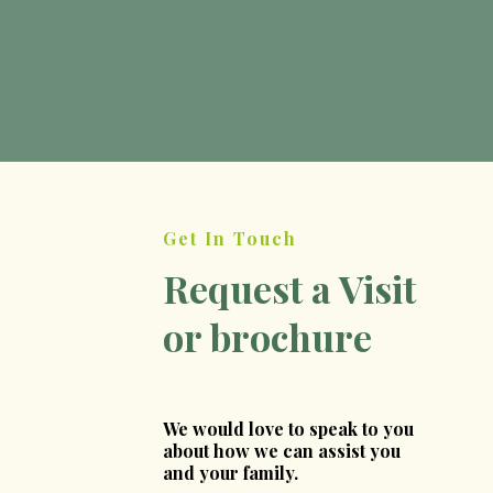
Find out more
Get In Touch
Request a Visit
or brochure
We would love to speak to you
about how we can assist you
and your family.