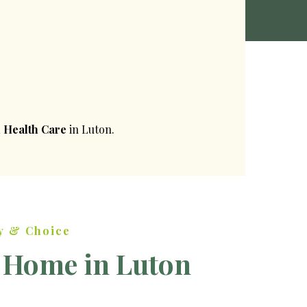
 Health Care
in Luton.
y & Choice
 Home in Luton