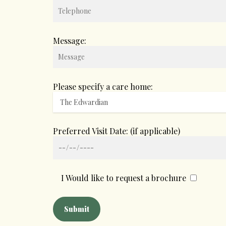
Message:
Please specify a care home:
Preferred Visit Date: (if applicable)
I Would like to request a brochure