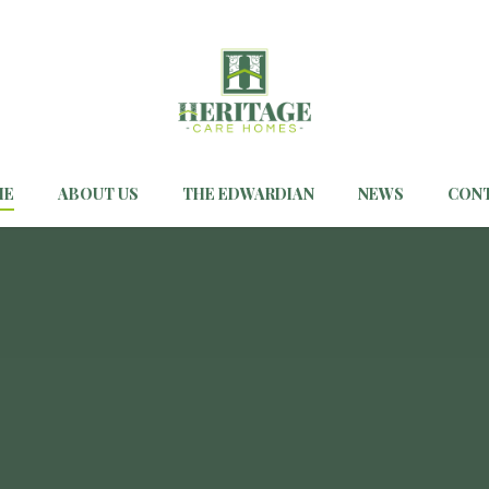
ME
ABOUT US
THE EDWARDIAN
NEWS
CON