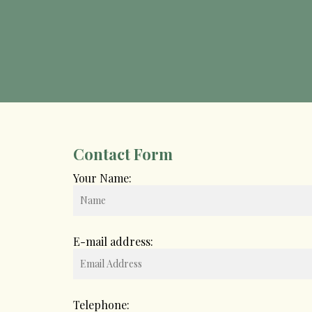
Contact Form
Your Name:
E-mail address:
Telephone: