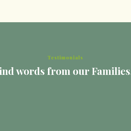
Testimonials
ind words from our Families.