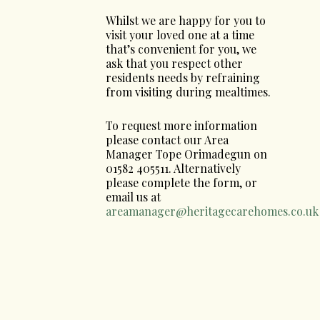
Whilst we are happy for you to
visit your loved one at a time
that’s convenient for you, we
ask that you respect other
residents needs by refraining
from visiting during mealtimes.
To request more information
please contact our Area
Manager Tope Orimadegun on
01582 405511. Alternatively
please complete the form, or
email us at
areamanager@heritagecarehomes.co.uk