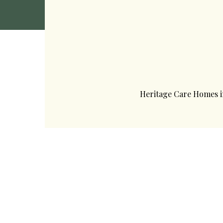
Heritage Care Homes 