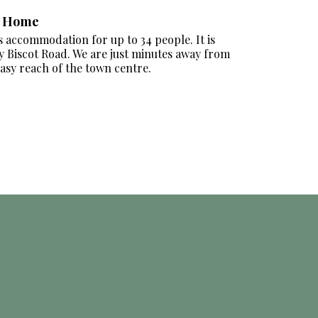
e Home
accommodation for up to 34 people. It is
ly Biscot Road. We are just minutes away from
easy reach of the town centre.