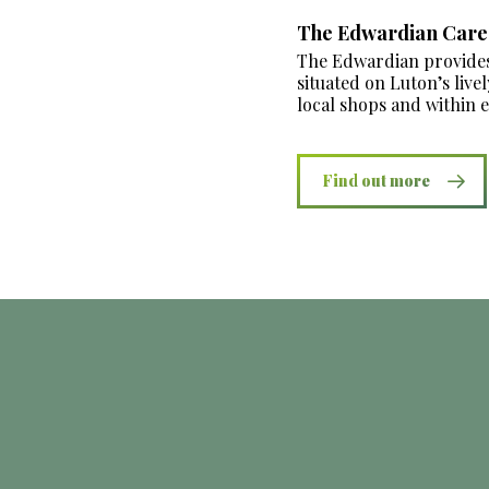
The Edwardian Car
The Edwardian provides 
situated on Luton’s live
local shops and within 
Find out more