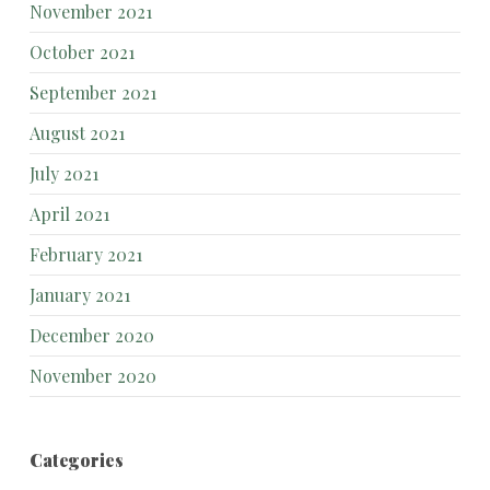
November 2021
October 2021
September 2021
August 2021
July 2021
April 2021
February 2021
January 2021
December 2020
November 2020
Categories