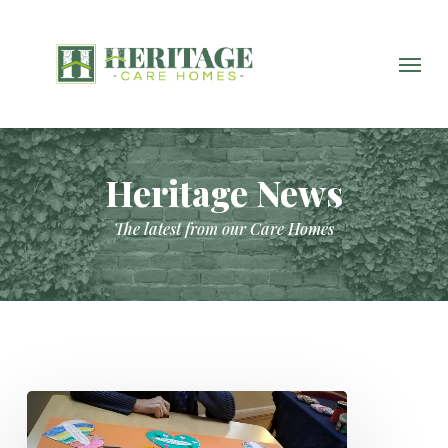
Skip
to
main
Menu
content
Heritage News
The latest from our Care Homes