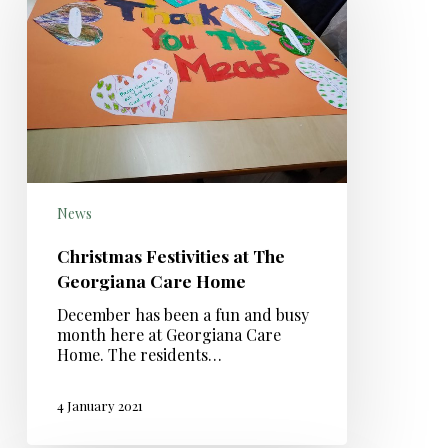
News
Christmas Festivities at The
Georgiana Care Home
December has been a fun and busy
month here at Georgiana Care
Home. The residents…
4 January 2021