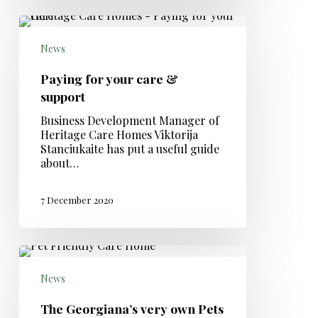
News
Paying for your care &
support
Business Development Manager of
Heritage Care Homes Viktorija
Stanciukaite has put a useful guide
about…
7 December 2020
News
The Georgiana’s very own Pets