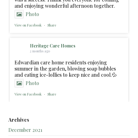
and enjoying wonderful afternoon together.
Photo
View on Facebook
·
Share
Heritage Care Homes
2 months ago
Edwardian care home residents enjoying
summer in the garden, blowing soap bubbles
and eating ice-lollies to keep nice and cool.💦
Photo
View on Facebook
·
Share
Archives
December 2021