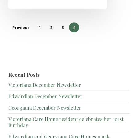
Previous
1
2
3
4
Recent Posts
Victoriana December Newsletter
Edwardian December Newsletter
Georgiana December Newsletter
Victoriana Care Home resident celebrates her 101st
Birthday
Edwardian and Georgiana Care Homes mark