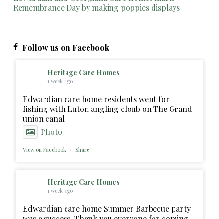
Remembrance Day by making poppies displays
Follow us on Facebook
Heritage Care Homes
1 week ago
Edwardian care home residents went for
fishing with Luton angling cloub on The Grand
union canal
Photo
View on Facebook
·
Share
Heritage Care Homes
1 week ago
Edwardian care home Summer Barbecue party
was a success. Thank you everyone for coming