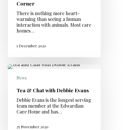
Corner
There is nothing more heart-
warming than seeing a human
interaction with animals. Most care
homes…
1 December 2020
News
Tea & Chat with Debbie Evans
Debbie Evans is the longest serving
team member at the Edwardian
Care Home and has…
25 November 2020