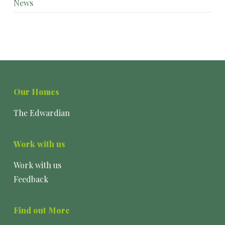
News
Our Homes
The Edwardian
Work with us
Work with us
Feedback
Find out More