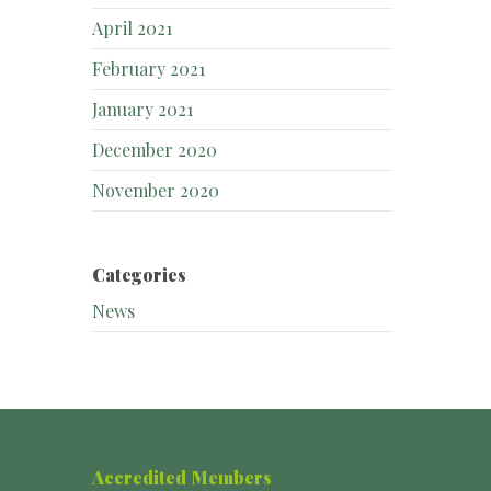
April 2021
February 2021
January 2021
December 2020
November 2020
Categories
News
Accredited Members