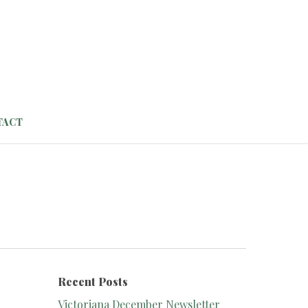
TACT
Recent Posts
Victoriana December Newsletter