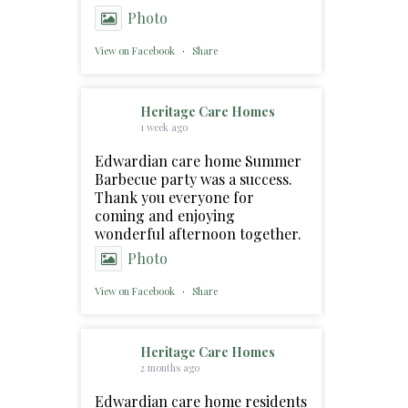
Photo
View on Facebook
·
Share
Heritage Care Homes
1 week ago
Edwardian care home Summer
Barbecue party was a success.
Thank you everyone for
coming and enjoying
wonderful afternoon together.
Photo
View on Facebook
·
Share
Heritage Care Homes
2 months ago
Edwardian care home residents