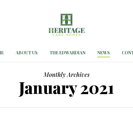
ME
ABOUT US
THE EDWARDIAN
NEWS
CON
Monthly Archives
January 2021