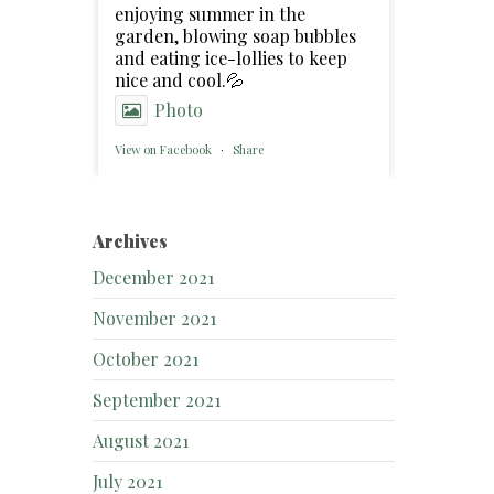
enjoying summer in the
garden, blowing soap bubbles
and eating ice-lollies to keep
nice and cool.💦
Photo
View on Facebook
·
Share
Archives
December 2021
November 2021
October 2021
September 2021
August 2021
July 2021