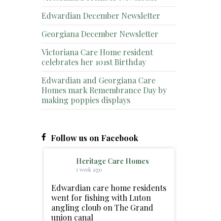
Edwardian December Newsletter
Georgiana December Newsletter
Victoriana Care Home resident
celebrates her 101st Birthday
Edwardian and Georgiana Care
Homes mark Remembrance Day by
making poppies displays
Follow us on Facebook
Heritage Care Homes
1 week ago
Edwardian care home residents
went for fishing with Luton
angling cloub on The Grand
union canal